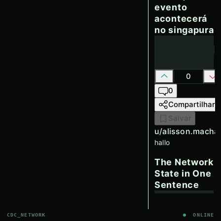
evento
acontecerá
no singapura
0
0
Compartilhar
Salvar
u/
alisson.macha
hallo
The Network
State in One
Sentence
CDC_NETWORK
ONLINE