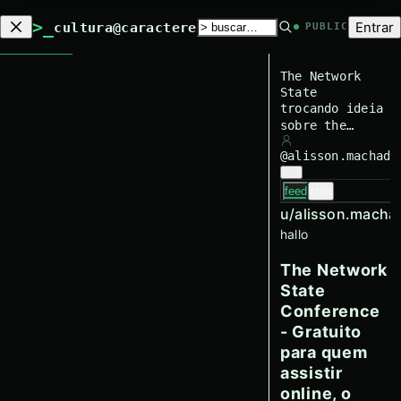
>_
Entrar
cultura@caractere
PUBLIC
The Network
State
trocando ideia
sobre the
network state
@
alisson.machado
feed
chat
u/
alisson.macha
hallo
The Network
State
Conference
- Gratuito
para quem
assistir
online, o