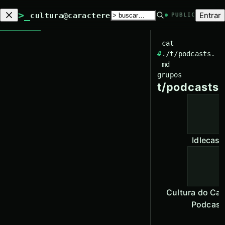
>_
Entrar
cultura@caractere
PUBLIC
cat
#
./t/
podcasts
.
md
grupos
t/
podcasts
Idlecast
Cultura do Car
Podcast