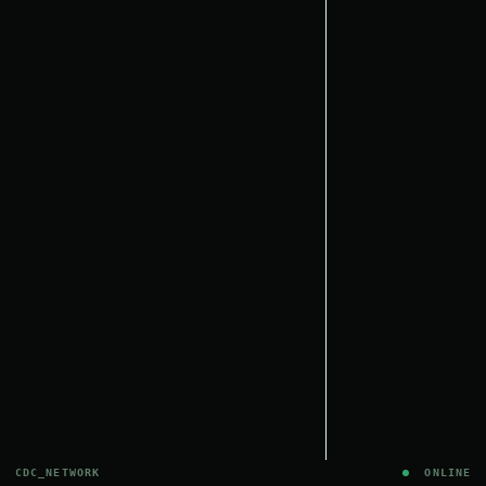
CDC_NETWORK
ONLINE